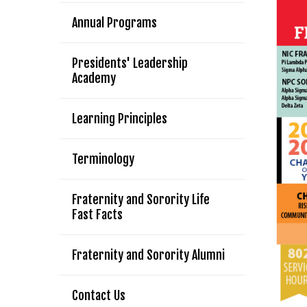
Annual Programs
Presidents' Leadership
Academy
Learning Principles
Terminology
Fraternity and Sorority Life
Fast Facts
Fraternity and Sorority Alumni
Contact Us