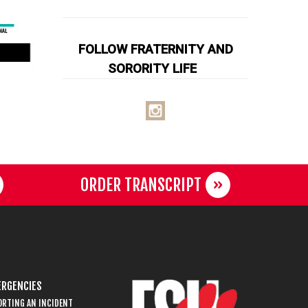
FOLLOW FRATERNITY AND
SORORITY LIFE
ORDER TRANSCRIPT
RGENCIES
ORTING AN INCIDENT