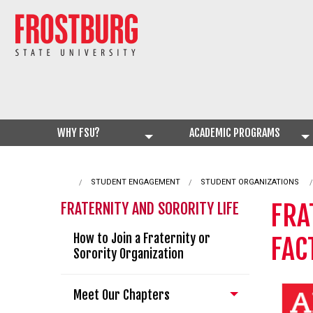
WHY FSU?
ACADEMIC PROGRAMS
STUDENT ENGAGEMENT
STUDENT ORGANIZATIONS
FRA
FRATERNITY AND SORORITY LIFE
How to Join a Fraternity or
FAC
Sorority Organization
Meet Our Chapters