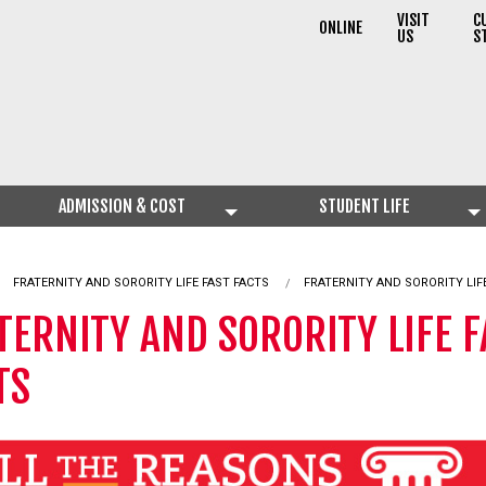
VISIT
C
ONLINE
US
S
ADMISSION & COST
STUDENT LIFE
CURRENT:
FRATERNITY AND SORORITY LIFE FAST FACTS
FRATERNITY AND SORORITY LIF
TERNITY AND SORORITY LIFE F
TS