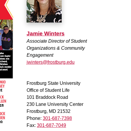
Jamie Winters
Associate Director of Student
Organizations & Community
Engagement
jwinters@frostburg.edu
Frostburg State University
Office of Student Life
101 Braddock Road
230 Lane University Center
Frostburg, MD 21532
Phone:
301-687-7398
Fax:
301-687-7049