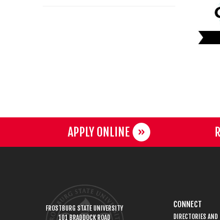
APPLY ONLINE
R
CONNECT
FROSTBURG STATE UNIVERSITY
DIRECTORIES AND
101 BRADDOCK ROAD