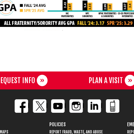
EQUEST INFO
PLAN A VISIT
POLICIES
EME
 MAPS
REPORT FRAUD, WASTE, AND ABUSE
REP