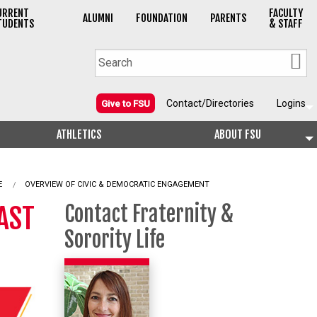
URRENT
FACULTY
ALUMNI
FOUNDATION
PARENTS
TUDENTS
& STAFF
Contact/Directories
Logins
Give to FSU
ATHLETICS
ABOUT FSU
E
OVERVIEW OF CIVIC & DEMOCRATIC ENGAGEMENT
AST
Contact Fraternity &
Sorority Life