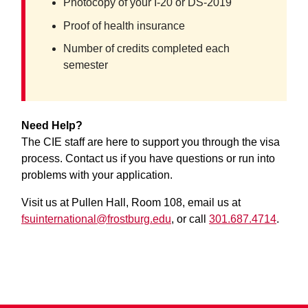
Photocopy of your I-20 or DS-2019
Proof of health insurance
Number of credits completed each
semester
Need Help?
The CIE staff are here to support you through the visa
process. Contact us if you have questions or run into
problems with your application.
Visit us at Pullen Hall, Room 108, email us at
fsuinternational@frostburg.edu
, or call
301.687.4714
.