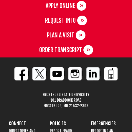
APPLY ONLINE
REQUEST INFO
PLAN A VISIT
ORDER TRANSCRIPT
FROSTBURG STATE UNIVERSITY
101 BRADDOCK ROAD
FROSTBURG, MD 21532-2303
CONNECT
POLICIES
EMERGENCIES
DIRECTORIES AND
REPORT FRAUD,
REPORTING AN