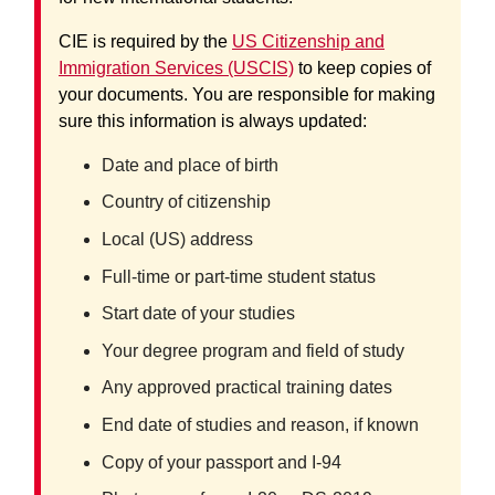
CIE is required by the
US Citizenship and
Immigration Services (USCIS)
to keep copies of
your documents. You are responsible for making
sure this information is always updated:
Date and place of birth
Country of citizenship
Local (US) address
Full-time or part-time student status
Start date of your studies
Your degree program and field of study
Any approved practical training dates
End date of studies and reason, if known
Copy of your passport and I-94