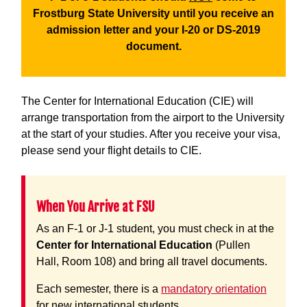
Frostburg State University until you receive an
admission letter and your I-20 or DS-2019
document.
The Center for International Education (CIE) will
arrange transportation from the airport to the University
at the start of your studies. After you receive your visa,
please send your flight details to CIE.
When You Arrive at FSU
As an F-1 or J-1 student, you must check in at the
Center for International Education
(Pullen
Hall, Room 108) and bring all travel documents.
Each semester, there is a
mandatory orientation
for new international students.