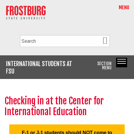
MENU
INTERNATIONAL STUDENTS AT
SECTION
MENU
FSU
Checking in at the Center for
International Education
F-1 or J-1 students should
NOT
come to