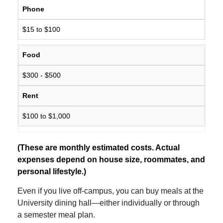
Phone
$15 to $100
Food
$300 - $500
Rent
$100 to $1,000
(These are monthly estimated costs. Actual
expenses depend on house size, roommates, and
personal lifestyle.)
Even if you live off-campus, you can buy meals at the
University dining hall—either individually or through
a semester meal plan.