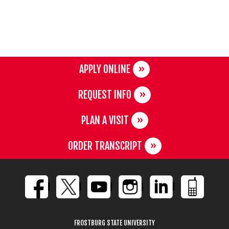
APPLY ONLINE
REQUEST INFO
PLAN A VISIT
ORDER TRANSCRIPT
FROSTBURG STATE UNIVERSITY