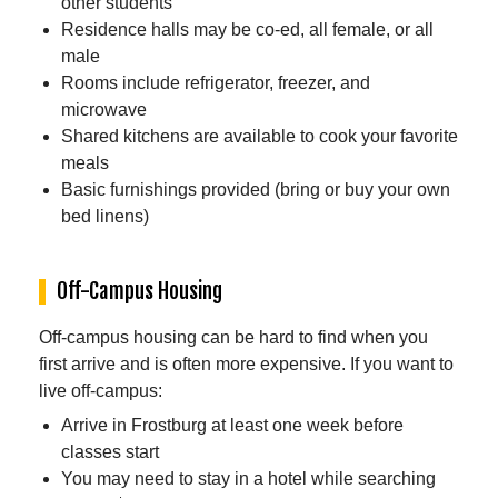
other students
Residence halls may be co-ed, all female, or all
male
Rooms include refrigerator, freezer, and
microwave
Shared kitchens are available to cook your favorite
meals
Basic furnishings provided (bring or buy your own
bed linens)
Off-Campus Housing
Off-campus housing can be hard to find when you
first arrive and is often more expensive. If you want to
live off-campus:
Arrive in Frostburg at least one week before
classes start
You may need to stay in a hotel while searching