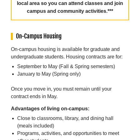
local area so you can attend classes and join
campus and community activities.***
On-Campus Housing
On-campus housing is available for graduate and
undergraduate students. Housing contracts are for:
September to May (Fall & Spring semesters)
January to May (Spring only)
Once you move in, you must remain until your
contract ends in May.
Advantages of living on-campus:
Close to classrooms, library, and dining hall
(meals included)
Programs, activities, and opportunities to meet