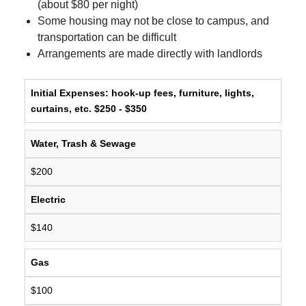
(about $80 per night)
Some housing may not be close to campus, and
transportation can be difficult
Arrangements are made directly with landlords
Initial Expenses:
hook-up fees, furniture, lights,
curtains, etc. $250 - $350
Water, Trash & Sewage
$200
Electric
$140
Gas
$100