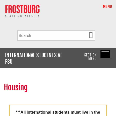
MENU
INTERNATIONAL STUDENTS AT
SECTION
MENU
FSU
Housing
***All international students must live in the