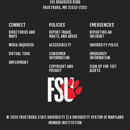
101 BRADDOCK ROAD
FROSTBURG, MD 21532-2303
CONNECT
POLICIES
EMERGENCIES
DIRECTORIES AND
REPORT FRAUD,
REPORTING AN
MAPS
WASTE, AND ABUSE
INCIDENT
MEDIA INQUIRIES
ACCESSIBILITY
UNIVERSITY POLICE
VIRTUAL TOUR
CONSUMER
EMERGENCY
INFORMATION
INFORMATION
EMPLOYMENT
COPYRIGHT AND
SIGN UP FOR TEXT
PRIVACY
ALERTS
© 2026 FROSTBURG STATE UNIVERSITY || A UNIVERSITY SYSTEM OF MARYLAND
MEMBER INSTITUTION