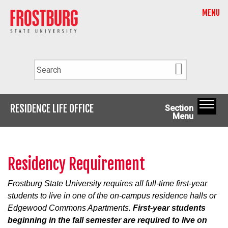
MENU
RESIDENCE LIFE OFFICE
Section
Menu
Residency Requirement
Frostburg State University requires all full-time first-year
students to live in one of the on-campus residence halls or
Edgewood Commons Apartments.
First-year students
beginning in the fall semester are required to live on