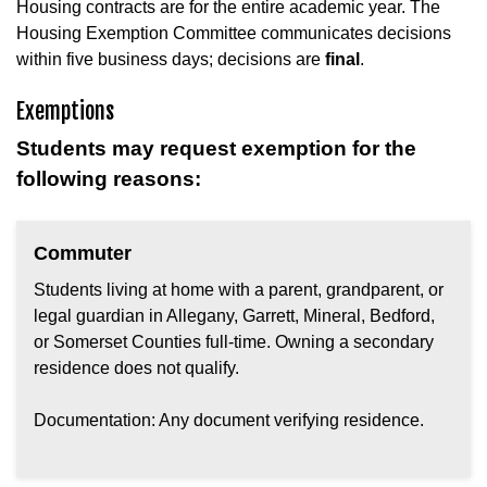
Housing contracts are for the entire academic year. The
Housing Exemption Committee communicates decisions
within five business days; decisions are
final
.
Exemptions
Students may request exemption for the
following reasons:
Commuter
Students living at home with a parent, grandparent, or
legal guardian in Allegany, Garrett, Mineral, Bedford,
or Somerset Counties full-time. Owning a secondary
residence does not qualify.
Documentation: Any document verifying residence.