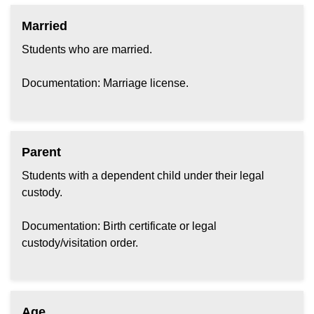
Married
Students who are married.
Documentation: Marriage license.
Parent
Students with a dependent child under their legal
custody.
Documentation: Birth certificate or legal
custody/visitation order.
Age