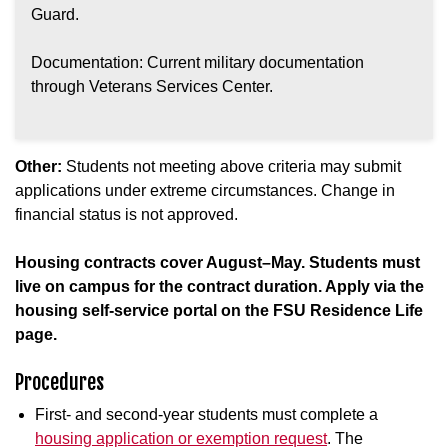
Guard.
Documentation: Current military documentation
through Veterans Services Center.
Other:
Students not meeting above criteria may submit
applications under extreme circumstances. Change in
financial status is not approved.
Housing contracts cover August–May. Students must
live on campus for the contract duration. Apply via the
housing self-service portal on the FSU Residence Life
page.
Procedures
First- and second-year students must complete a
housing application or exemption request
. The