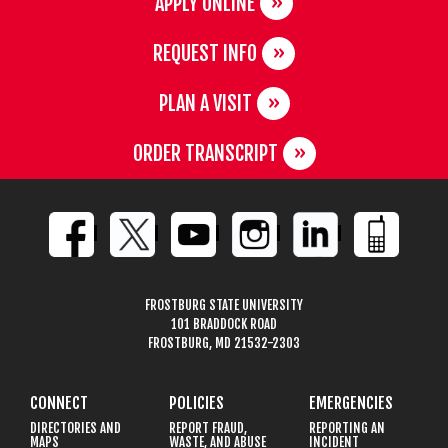
APPLY ONLINE
REQUEST INFO
PLAN A VISIT
ORDER TRANSCRIPT
FROSTBURG STATE UNIVERSITY
101 BRADDOCK ROAD
FROSTBURG, MD 21532-2303
CONNECT
POLICIES
EMERGENCIES
DIRECTORIES AND
REPORT FRAUD,
REPORTING AN
MAPS
WASTE, AND ABUSE
INCIDENT