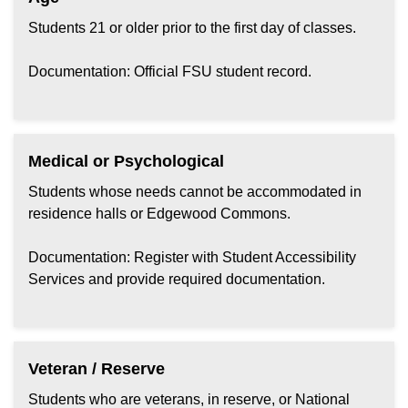
Students 21 or older prior to the first day of classes.
Documentation: Official FSU student record.
Medical or Psychological
Students whose needs cannot be accommodated in
residence halls or Edgewood Commons.
Documentation: Register with Student Accessibility
Services and provide required documentation.
Veteran / Reserve
Students who are veterans, in reserve, or National