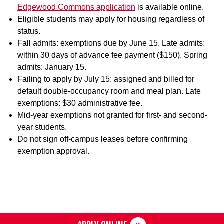
Edgewood Commons application
is available online.
Eligible students may apply for housing regardless of
status.
Fall admits: exemptions due by June 15. Late admits:
within 30 days of advance fee payment ($150). Spring
admits: January 15.
Failing to apply by July 15: assigned and billed for
default double-occupancy room and meal plan. Late
exemptions: $30 administrative fee.
Mid-year exemptions not granted for first- and second-
year students.
Do not sign off-campus leases before confirming
exemption approval.