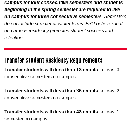
campus for four consecutive semesters and students
beginning in the spring semester are required to live
on campus for three consecutive semesters.
Semesters
do not include summer or winter terms. FSU believes that
on-campus residency promotes student success and
retention.
Transfer Student Residency Requirements
Transfer students with less than 18 credits:
at least 3
consecutive semesters on campus.
Transfer students with less than 36 credits:
at least 2
consecutive semesters on campus.
Transfer students with less than 48 credits:
at least 1
semester on campus.