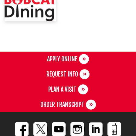
APPLY ONLINE
REQUEST INFO
PLAN A VISIT
ORDER TRANSCRIPT