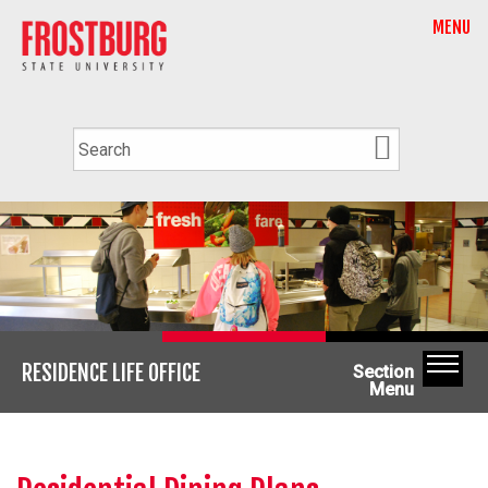
MENU
RESIDENCE LIFE OFFICE
Section
Menu