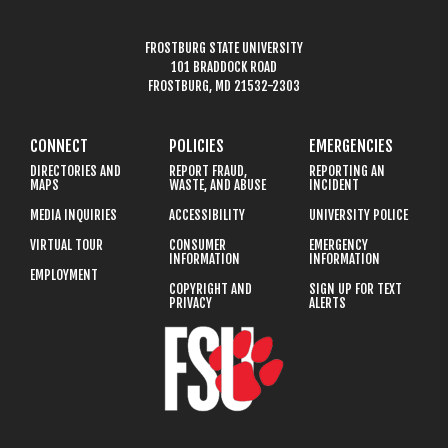
FROSTBURG STATE UNIVERSITY
101 BRADDOCK ROAD
FROSTBURG, MD 21532-2303
CONNECT
POLICIES
EMERGENCIES
DIRECTORIES AND
REPORT FRAUD,
REPORTING AN
MAPS
WASTE, AND ABUSE
INCIDENT
MEDIA INQUIRIES
ACCESSIBILITY
UNIVERSITY POLICE
VIRTUAL TOUR
CONSUMER
EMERGENCY
INFORMATION
INFORMATION
EMPLOYMENT
COPYRIGHT AND
SIGN UP FOR TEXT
PRIVACY
ALERTS