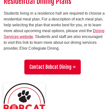
Residential Dining Plans
Students living in a residence hall are required to choose a
residential meal plan. For a description of each meal plan,
help selecting the plan that works best for you, or to learn
more about upcoming meal options, please visit the
Dining
Services website
. Students and staff are also encouraged
to visit this link to learn more about our dining services
provider, Elior Collegiate Dining.
Contact Bobcat Dining »