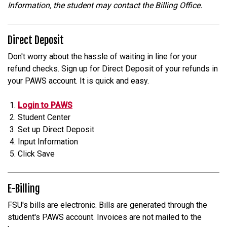
Information, the student may contact the Billing Office.
Direct Deposit
Don't worry about the hassle of waiting in line for your
refund checks. Sign up for Direct Deposit of your refunds in
your PAWS account. It is quick and easy.
Login to PAWS
Student Center
Set up Direct Deposit
Input Information
Click Save
E-Billing
FSU's bills are electronic. Bills are generated through the
student's PAWS account. Invoices are not mailed to the