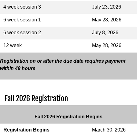
4 week session 3
July 23, 2026
6 week session 1
May 28, 2026
6 week session 2
July 8, 2026
12 week
May 28, 2026
Registration on or after the due date requires payment
within 48 hours
Fall 2026 Registration
Fall 2026 Registration Begins
Registration Begins
March 30, 2026