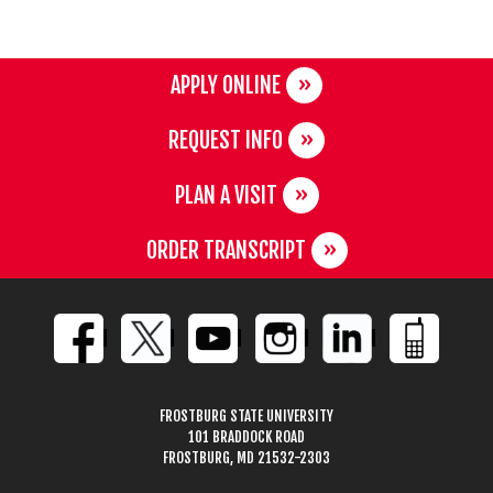
APPLY ONLINE
REQUEST INFO
PLAN A VISIT
ORDER TRANSCRIPT
FROSTBURG STATE UNIVERSITY
101 BRADDOCK ROAD
FROSTBURG, MD 21532-2303