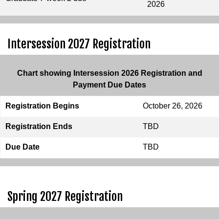
2026
Intersession 2027 Registration
Chart showing Intersession 2026 Registration and
Payment Due Dates
Registration Begins
October 26, 2026
Registration Ends
TBD
Due Date
TBD
Spring 2027 Registration