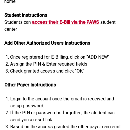
home.
Student Instructions
Students can
access their E-Bill via the PAWS
student
center
Add Other Authorized Users Instructions
Once registered for E-Billing, click on "ADD NEW"
Assign the PIN & Enter required fields
Check granted access and click "OK"
Other Payer Instructions
Login to the account once the email is received and
setup password.
If the PIN or password is forgotten, the student can
send you a reset link.
Based on the access granted the other payer can remit