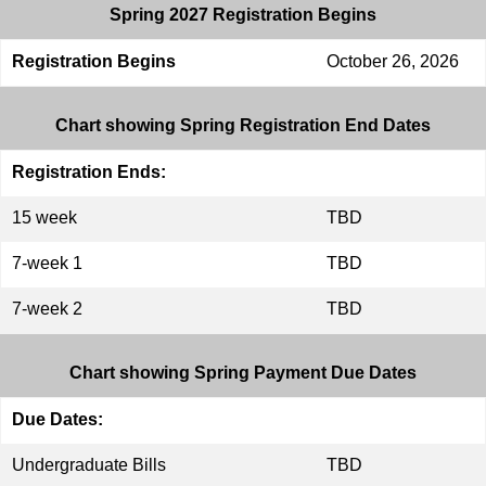
Spring 2027 Registration Begins
Registration Begins
October 26, 2026
Chart showing Spring Registration End Dates
Registration Ends:
15 week
TBD
7-week 1
TBD
7-week 2
TBD
Chart showing Spring Payment Due Dates
Due Dates:
Undergraduate Bills
TBD