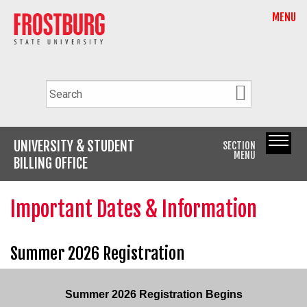
MENU
UNIVERSITY & STUDENT
SECTION
MENU
BILLING OFFICE
Important Dates & Information
Summer 2026 Registration
Summer 2026 Registration Begins