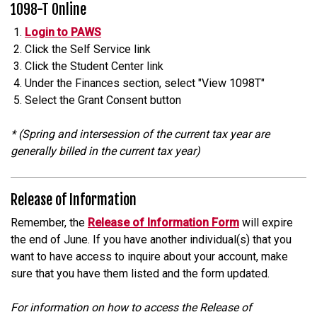
1098-T Online
Login to PAWS
Click the Self Service link
Click the Student Center link
Under the Finances section, select "View 1098T"
Select the Grant Consent button
* (Spring and intersession of the current tax year are
generally billed in the current tax year)
Release of Information
Remember, the
Release of Information Form
will expire
the end of June. If you have another individual(s) that you
want to have access to inquire about your account, make
sure that you have them listed and the form updated.
For information on how to access the Release of