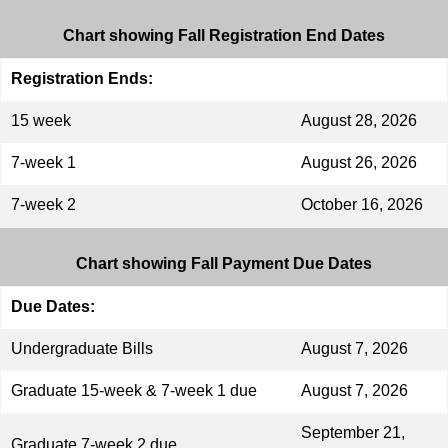
Chart showing Fall Registration End Dates
Registration Ends:
15 week
August 28, 2026
7-week 1
August 26, 2026
7-week 2
October 16, 2026
Chart showing Fall Payment Due Dates
Due Dates:
Undergraduate Bills
August 7, 2026
Graduate 15-week & 7-week 1 due
August 7, 2026
September 21,
Graduate 7-week 2 due