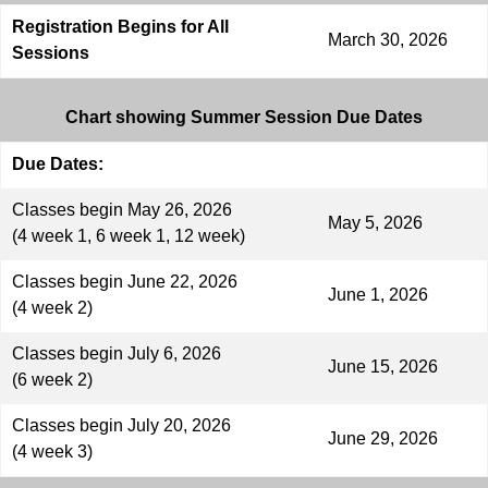
Registration Begins for All
March 30, 2026
Sessions
Chart showing Summer Session Due Dates
Due Dates:
Classes begin May 26, 2026
May 5, 2026
(4 week 1, 6 week 1, 12 week)
Classes begin June 22, 2026
June 1, 2026
(4 week 2)
Classes begin July 6, 2026
June 15, 2026
(6 week 2)
Classes begin July 20, 2026
June 29, 2026
(4 week 3)