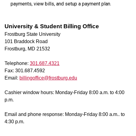
payments, view bills, and setup a payment plan.
University & Student Billing Office
Frostburg State University
101 Braddock Road
Frostburg, MD 21532
Telephone:
301.687.4321
Fax: 301.687.4592
Email:
billingoffice@frostburg.edu
Cashier window hours: Monday-Friday 8:00 a.m. to 4:00
p.m.
Email and phone response: Monday-Friday 8:00 a.m.. to
4:30 p.m.