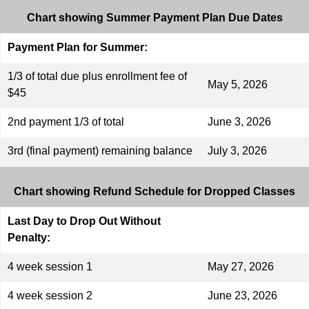
Chart showing Summer Payment Plan Due Dates
Payment Plan for Summer:
1/3 of total due plus enrollment fee of
May 5, 2026
$45
2nd payment 1/3 of total
June 3, 2026
3rd (final payment) remaining balance
July 3, 2026
Chart showing Refund Schedule for Dropped Classes
Last Day to Drop Out Without
Penalty:
4 week session 1
May 27, 2026
4 week session 2
June 23, 2026