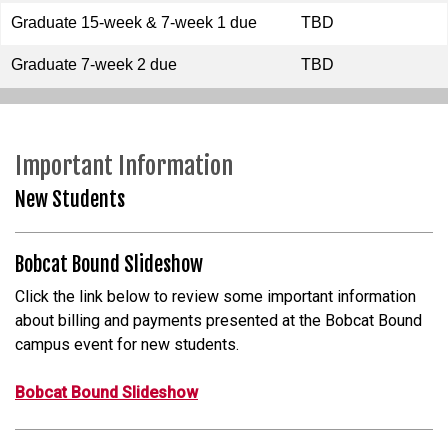
Graduate 15-week & 7-week 1 due
TBD
Graduate 7-week 2 due
TBD
Important Information
New Students
Bobcat Bound Slideshow
Click the link below to review some important information
about billing and payments presented at the Bobcat Bound
campus event for new students.
Bobcat Bound Slideshow