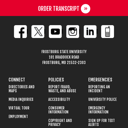
ORDER TRANSCRIPT
FROSTBURG STATE UNIVERSITY
101 BRADDOCK ROAD
FROSTBURG, MD 21532-2303
CONNECT
POLICIES
EMERGENCIES
DIRECTORIES AND
REPORT FRAUD,
REPORTING AN
MAPS
WASTE, AND ABUSE
INCIDENT
MEDIA INQUIRIES
ACCESSIBILITY
UNIVERSITY POLICE
VIRTUAL TOUR
CONSUMER
EMERGENCY
INFORMATION
INFORMATION
EMPLOYMENT
COPYRIGHT AND
SIGN UP FOR TEXT
PRIVACY
ALERTS