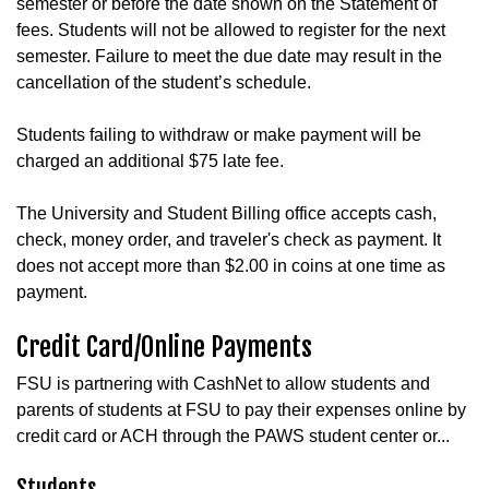
semester or before the date shown on the Statement of
fees. Students will not be allowed to register for the next
semester. Failure to meet the due date may result in the
cancellation of the student’s schedule.
Students failing to withdraw or make payment will be
charged an additional $75 late fee.
The University and Student Billing office accepts cash,
check, money order, and traveler's check as payment. It
does not accept more than $2.00 in coins at one time as
payment.
Credit Card/Online Payments
FSU is partnering with CashNet to allow students and
parents of students at FSU to pay their expenses online by
credit card or ACH through the PAWS student center or...
Students