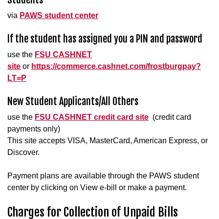
via
PAWS student center
If the student has assigned you a PIN and password
use the
FSU CASHNET
site
or
https://commerce.cashnet.com/frostburgpay?
LT=P
New Student Applicants/All Others
use the
FSU CASHNET credit card site
(credit card
payments only)
This site accepts VISA, MasterCard, American Express, or
Discover.
Payment plans are available through the PAWS student
center by clicking on View e-bill or make a payment.
Charges for Collection of Unpaid Bills