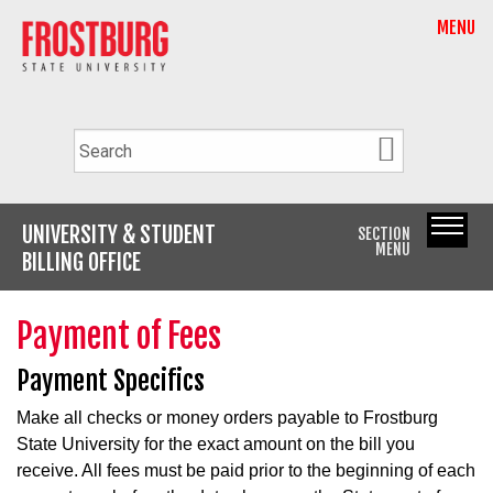
MENU
UNIVERSITY & STUDENT
SECTION
MENU
BILLING OFFICE
Payment of Fees
Payment Specifics
Make all checks or money orders payable to Frostburg
State University for the exact amount on the bill you
receive. All fees must be paid prior to the beginning of each