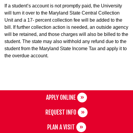
If a student’s account is not promptly paid, the University
will turn it over to the Maryland State Central Collection
Unit and a 17- percent collection fee will be added to the
bill. If further collection action is needed, an outside agency
will be retained, and those charges will also be billed to the
student. The state may also withhold any refund due to the
student from the Maryland State Income Tax and apply it to
the overdue account.
APPLY ONLINE
REQUEST INFO
PLAN A VISIT