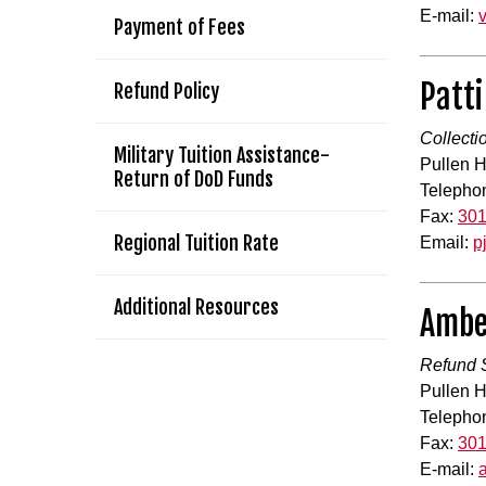
E-mail:
Payment of Fees
Patti
Refund Policy
Collecti
Military Tuition Assistance-
Pullen H
Return of DoD Funds
Telepho
Fax:
301
Regional Tuition Rate
Email:
p
Additional Resources
Ambe
Refund S
Pullen H
Telepho
Fax:
301
E-mail: