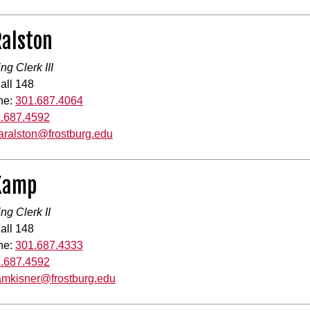
Ralston
ng Clerk III
all 148
ne:
301.687.4064
.687.4592
laralston@frostburg.edu
 Kamp
ng Clerk II
all 148
ne:
301.687.4333
.687.4592
amkisner@frostburg.edu