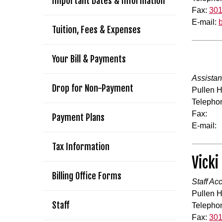
Important Dates & Information
Fax:
301
E-mail:
Tuition, Fees & Expenses
Your Bill & Payments
Assistan
Drop for Non-Payment
Pullen H
Telepho
Fax:
Payment Plans
E-mail:
Tax Information
Vicki
Billing Office Forms
Staff Ac
Pullen H
Staff
Telepho
Fax:
301