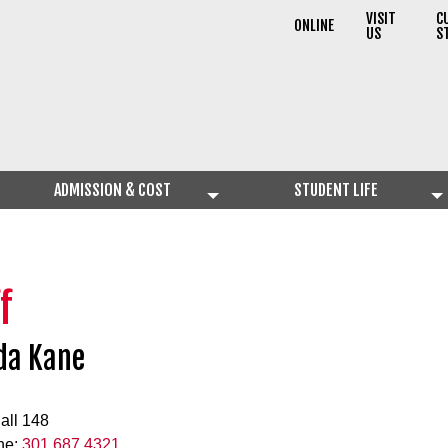
VISIT
C
ONLINE
US
S
ADMISSION & COST
STUDENT LIFE
f
da Kane
all 148
ne:
301.687.4321