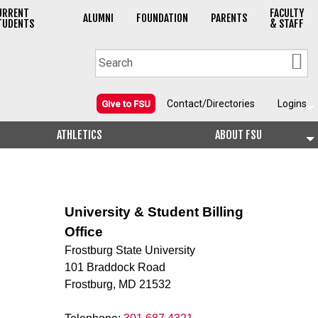
URRENT
FACULTY
ALUMNI
FOUNDATION
PARENTS
TUDENTS
& STAFF
Contact/Directories
Logins
Give to FSU
ATHLETICS
ABOUT FSU
University & Student Billing
Office
Frostburg State University
101 Braddock Road
Frostburg, MD 21532