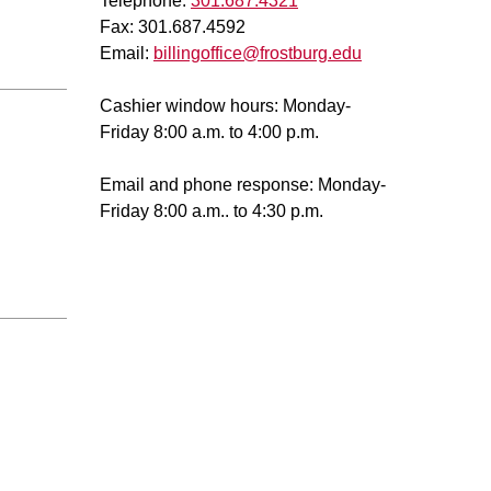
Telephone:
301.687.4321
Fax: 301.687.4592
Email:
billingoffice@frostburg.edu
Cashier window hours: Monday-
Friday 8:00 a.m. to 4:00 p.m.
Email and phone response: Monday-
Friday 8:00 a.m.. to 4:30 p.m.