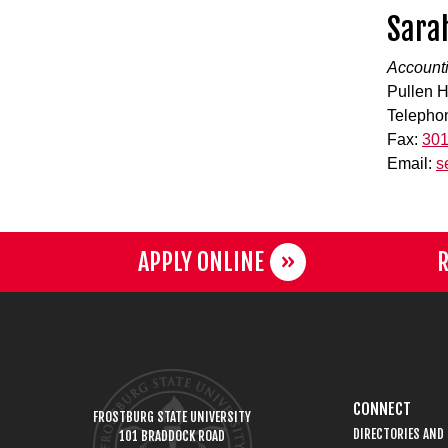
Sara
Accounti
Pullen H
Telepho
Fax:
301
Email:
s
APPLY ONLINE
R
CONNECT
FROSTBURG STATE UNIVERSITY
DIRECTORIES AND
101 BRADDOCK ROAD