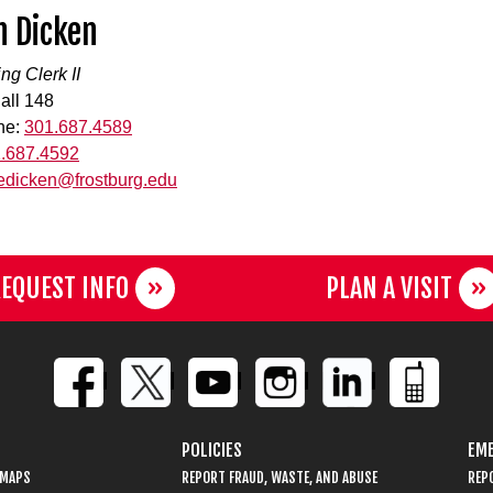
h Dicken
ng Clerk II
all 148
ne:
301.687.4589
.687.4592
edicken@frostburg.edu
EQUEST INFO
PLAN A VISIT
POLICIES
EME
 MAPS
REPORT FRAUD, WASTE, AND ABUSE
REP