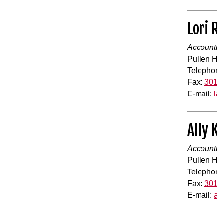
Lori 
Accounti
Pullen H
Telepho
Fax:
301
E-mail:
Ally
Accounti
Pullen H
Telepho
Fax:
301
E-mail: