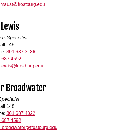
vmaust@frostburg.edu
 Lewis
ons Specialist
all 148
ne:
301.687.3186
.687.4592
jlewis@frostburg.edu
r Broadwater
pecialist
all 148
ne:
301.687.4322
.687.4592
albroadwater@frostburg.edu