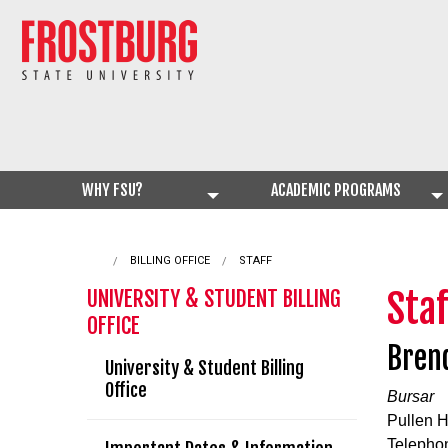
WHY FSU?
ACADEMIC PROGRAMS
BILLING OFFICE
CURRENT:
STAFF
Staf
UNIVERSITY & STUDENT BILLING
OFFICE
Bren
University & Student Billing
Office
Bursar
Pullen H
Telepho