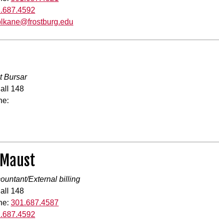
.687.4592
blkane@frostburg.edu
t Bursar
all 148
ne:
 Maust
countant/External billing
all 148
ne:
301.687.4587
.687.4592