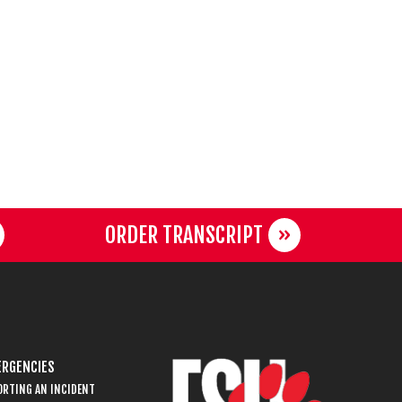
ORDER TRANSCRIPT
RGENCIES
ORTING AN INCIDENT