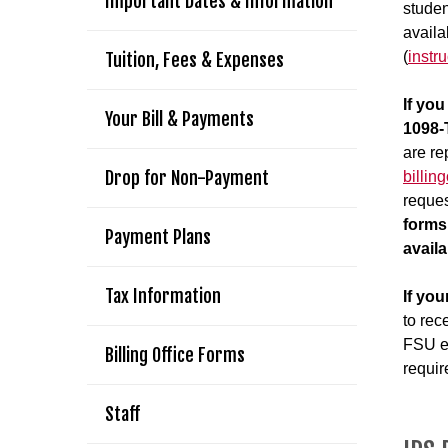
Important Dates & Information
studen
availa
(
instr
Tuition, Fees & Expenses
If yo
Your Bill & Payments
1098-
are re
Drop for Non-Payment
billin
reques
forms
Payment Plans
avail
Tax Information
If you
to rec
FSU em
Billing Office Forms
requir
Staff