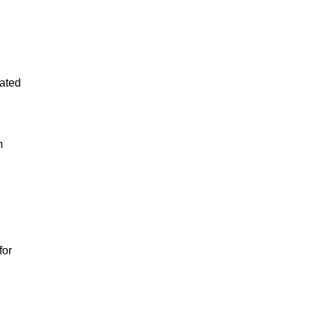
lated
m
for