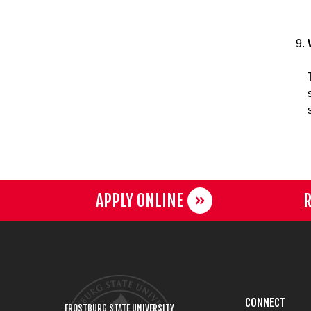
APPLY ONLINE
R
CONNECT
FROSTBURG STATE UNIVERSITY