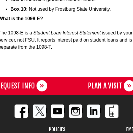
Box 10:
Not used by Frostburg State University.
What is the 1098-E?
The 1098-E is a
Student Loan Interest Statement
issued by your
servicer, not FSU. It reports interest paid on student loans and is
separate from the 1098-T.
EQUEST INFO
PLAN A VISIT
POLICIES
EME