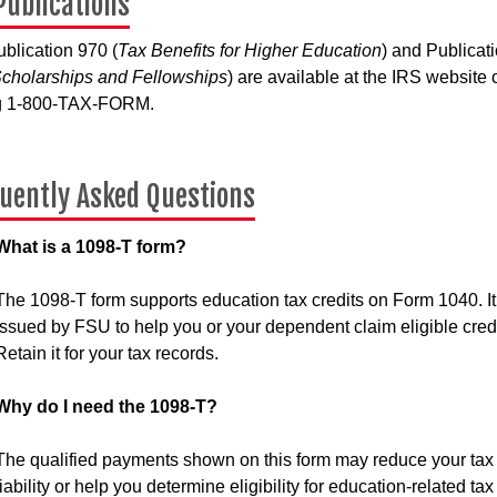
Publications
blication 970 (
Tax Benefits for Higher Education
) and Publicat
cholarships and Fellowships
) are available at the IRS website 
ng 1-800-TAX-FORM.
uently Asked Questions
What is a 1098-T form?
The 1098-T form supports education tax credits on Form 1040. It
issued by FSU to help you or your dependent claim eligible credi
Retain it for your tax records.
Why do I need the 1098-T?
The qualified payments shown on this form may reduce your tax
liability or help you determine eligibility for education-related tax