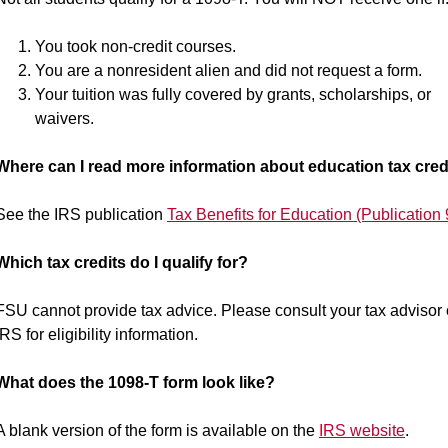
You took non-credit courses.
You are a nonresident alien and did not request a form.
Your tuition was fully covered by grants, scholarships, or
waivers.
Where can I read more information about education tax cred
See the IRS publication
Tax Benefits for Education (Publication
Which tax credits do I qualify for?
FSU cannot provide tax advice. Please consult your tax advisor 
IRS for eligibility information.
What does the 1098-T form look like?
A blank version of the form is available on the
IRS website
.