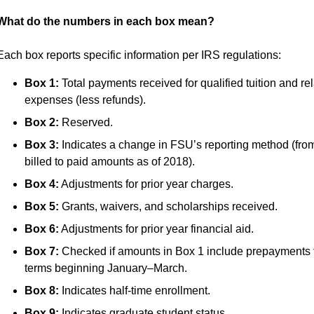
What do the numbers in each box mean?
Each box reports specific information per IRS regulations:
Box 1:
Total payments received for qualified tuition and re
expenses (less refunds).
Box 2:
Reserved.
Box 3:
Indicates a change in FSU’s reporting method (fro
billed to paid amounts as of 2018).
Box 4:
Adjustments for prior year charges.
Box 5:
Grants, waivers, and scholarships received.
Box 6:
Adjustments for prior year financial aid.
Box 7:
Checked if amounts in Box 1 include prepayments 
terms beginning January–March.
Box 8:
Indicates half-time enrollment.
Box 9:
Indicates graduate student status.