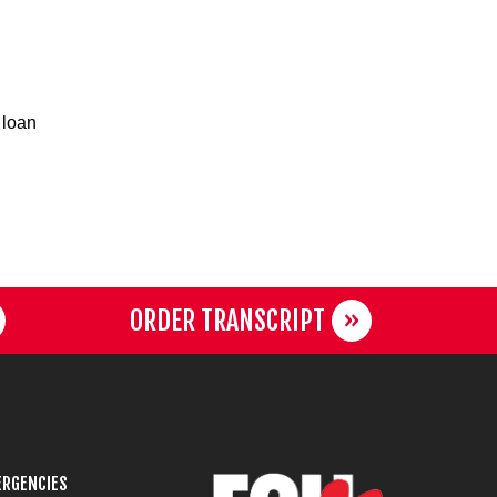
 loan
ORDER TRANSCRIPT
RGENCIES