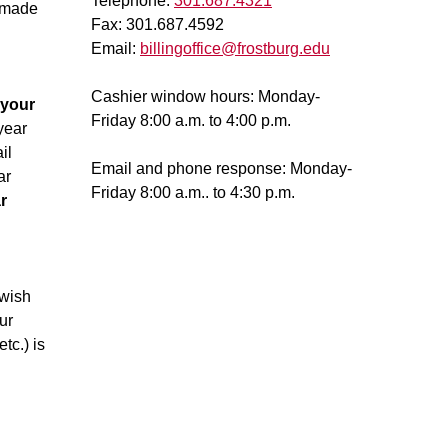
Telephone:
301.687.4321
 made
Fax: 301.687.4592
Email:
billingoffice@frostburg.edu
Cashier window hours: Monday-
 your
Friday 8:00 a.m. to 4:00 p.m.
year
il
Email and phone response: Monday-
ar
Friday 8:00 a.m.. to 4:30 p.m.
r
 wish
ur
tc.) is