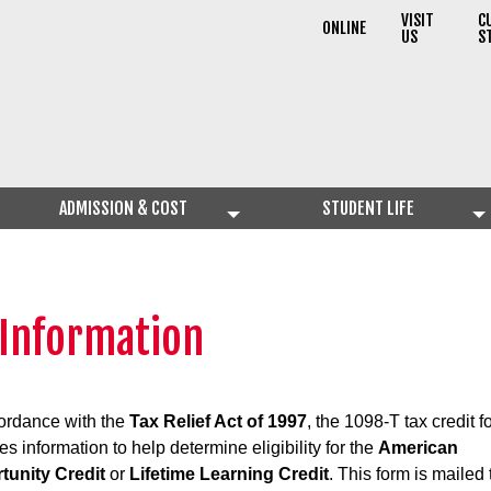
VISIT
C
ONLINE
US
S
ADMISSION & COST
STUDENT LIFE
 Information
ordance with the
Tax Relief Act of 1997
, the 1098-T tax credit f
es information to help determine eligibility for the
American
tunity Credit
or
Lifetime Learning Credit
. This form is mailed 