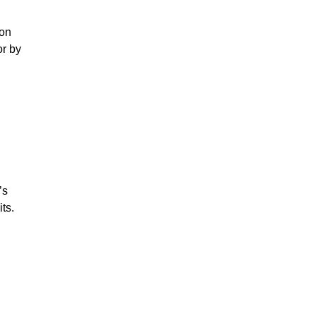
ion
or by
’s
ts.