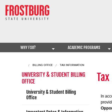
WHY FSU?
ACADEMIC PROGRAMS
BILLING OFFICE
CURRENT:
TAX INFORMATION
Tax
UNIVERSITY & STUDENT BILLING
OFFICE
University & Student Billing
In acc
Office
provid
Oppor