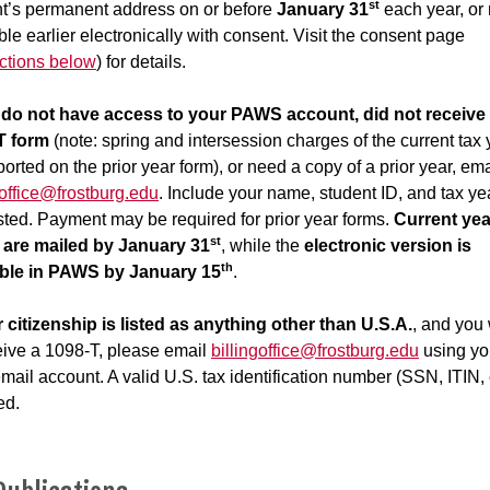
st
t’s permanent address on or before
January 31
each year, or
ble earlier electronically with consent. Visit the consent page
uctions below
) for details.
u do not have access to your PAWS account, did not receive
T form
(note: spring and intersession charges of the current tax 
ported on the prior year form), or need a copy of a prior year, ema
goffice@frostburg.edu
. Include your name, student ID, and tax ye
ted. Payment may be required for prior year forms.
Current yea
st
 are mailed by January 31
, while the
electronic version is
th
able in PAWS by January 15
.
r citizenship is listed as anything other than U.S.A.
, and you
eive a 1098-T, please email
billingoffice@frostburg.edu
using yo
ail account. A valid U.S. tax identification number (SSN, ITIN, e
ed.