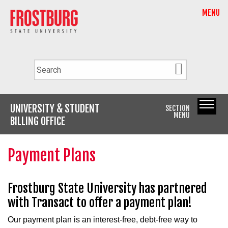
MENU
UNIVERSITY & STUDENT
SECTION
MENU
BILLING OFFICE
Payment Plans
Frostburg State University has partnered
with Transact to offer a payment plan!
Our payment plan is an interest-free, debt-free way to