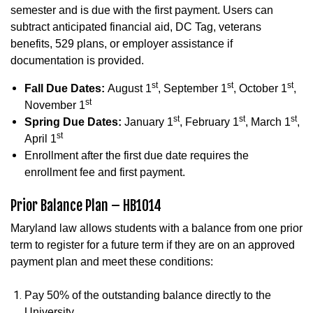
semester and is due with the first payment. Users can
subtract anticipated financial aid, DC Tag, veterans
benefits, 529 plans, or employer assistance if
documentation is provided.
st
st
st
Fall Due Dates:
August 1
, September 1
, October 1
,
st
November 1
st
st
st
Spring Due Dates:
January 1
, February 1
, March 1
,
st
April 1
Enrollment after the first due date requires the
enrollment fee and first payment.
Prior Balance Plan – HB1014
Maryland law allows students with a balance from one prior
term to register for a future term if they are on an approved
payment plan and meet these conditions:
Pay 50% of the outstanding balance directly to the
University.