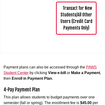
Transact for New
Students/All Other
Users (Credit Card
Payments Only)
Payment plans can also be accessed through the
PAWS
Student Center
by clicking
View e-bill
or
Make a Payment
,
then
Enroll in Payment Plan
.
4-Pay Payment Plan
This plan allows students to budget payments over one
semester (fall or spring). The enrollment fee is
$45.00
per