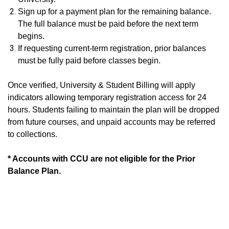
Sign up for a payment plan for the remaining balance.
The full balance must be paid before the next term
begins.
If requesting current-term registration, prior balances
must be fully paid before classes begin.
Once verified, University & Student Billing will apply
indicators allowing temporary registration access for 24
hours. Students failing to maintain the plan will be dropped
from future courses, and unpaid accounts may be referred
to collections.
* Accounts with CCU are not eligible for the Prior
Balance Plan.