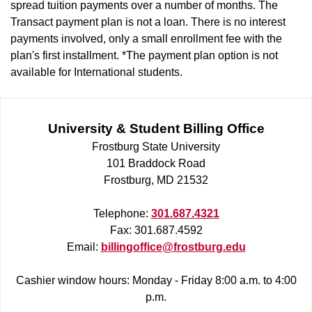
spread tuition payments over a number of months. The
Transact payment plan is not a loan. There is no interest
payments involved, only a small enrollment fee with the
plan's first installment. *The payment plan option is not
available for International students.
University & Student Billing Office
Frostburg State University
101 Braddock Road
Frostburg, MD 21532
Telephone:
301.687.4321
Fax: 301.687.4592
Email:
billingoffice@frostburg.edu
Cashier window hours: Monday - Friday 8:00 a.m. to 4:00
p.m.