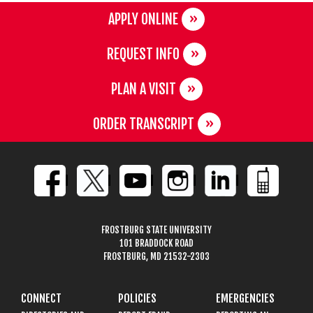
APPLY ONLINE
REQUEST INFO
PLAN A VISIT
ORDER TRANSCRIPT
FROSTBURG STATE UNIVERSITY
101 BRADDOCK ROAD
FROSTBURG, MD 21532-2303
CONNECT
POLICIES
EMERGENCIES