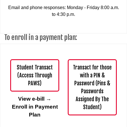
Email and phone responses: Monday - Friday 8:00 a.m.
to 4:30 p.m.
To enroll in a payment plan:
Student Transact
Transact for those
(Access Through
with a PIN &
PAWS)
Password (Pins &
Passwords
View e-bill
→
Assigned By The
Enroll in Payment
Student)
Plan