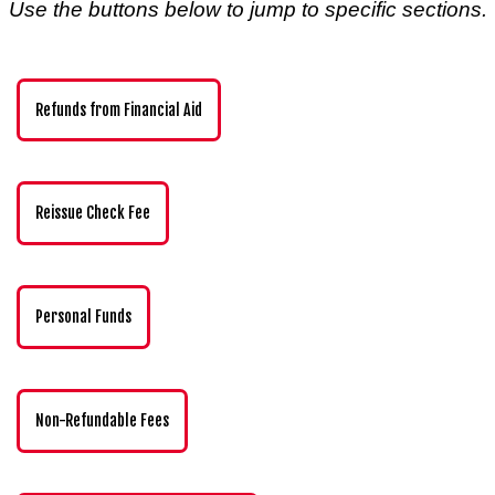
Use the buttons below to jump to specific sections.
Refunds from Financial Aid
Reissue Check Fee
Personal Funds
Non-Refundable Fees