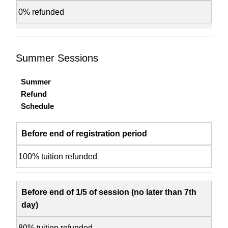
0% refunded
Summer Sessions
Summer
Refund
Schedule
Before end of registration period
100% tuition refunded
Before end of 1/5 of session (no later than 7th
day)
80% tuition refunded