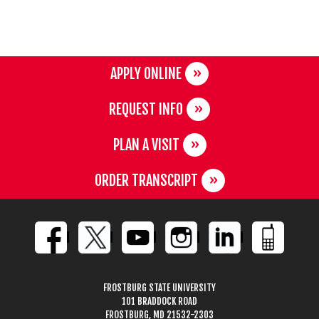
APPLY ONLINE
REQUEST INFO
PLAN A VISIT
ORDER TRANSCRIPT
FROSTBURG STATE UNIVERSITY
101 BRADDOCK ROAD
FROSTBURG, MD 21532-2303