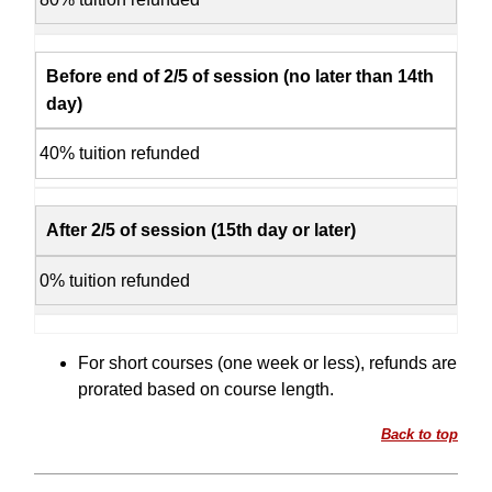
Before end of 2/5 of session (no later than 14th
day)
40% tuition refunded
After 2/5 of session (15th day or later)
0% tuition refunded
For short courses (one week or less), refunds are
prorated based on course length.
Back to top