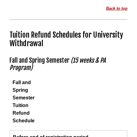
Back to top
Tuition Refund Schedules for University
Withdrawal
Fall and Spring Semester
(15 weeks & PA
Program)
Fall and
Spring
Semester
Tuition
Refund
Schedule