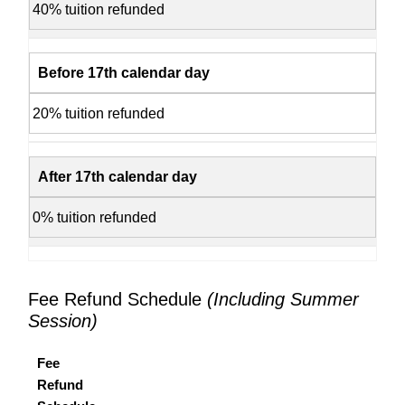
40% tuition refunded
Before 17th calendar day
20% tuition refunded
After 17th calendar day
0% tuition refunded
Fee Refund Schedule
(Including Summer
Session)
Fee
Refund