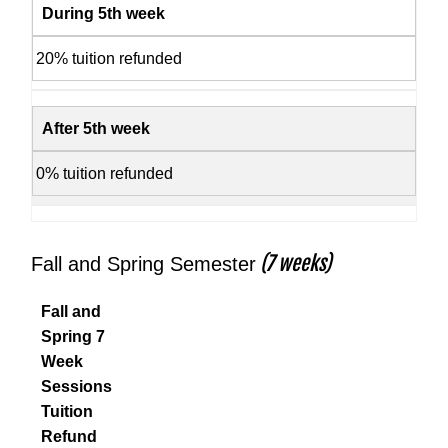
During 5th week
20% tuition refunded
After 5th week
0% tuition refunded
(7 weeks)
Fall and Spring Semester
Fall and
Spring 7
Week
Sessions
Tuition
Refund