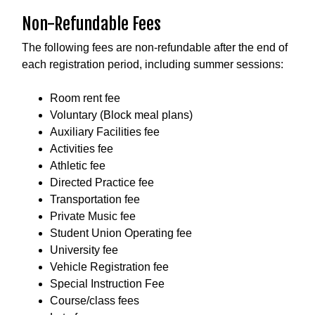
Non-Refundable Fees
The following fees are non-refundable after the end of
each registration period, including summer sessions:
Room rent fee
Voluntary (Block meal plans)
Auxiliary Facilities fee
Activities fee
Athletic fee
Directed Practice fee
Transportation fee
Private Music fee
Student Union Operating fee
University fee
Vehicle Registration fee
Special Instruction Fee
Course/class fees