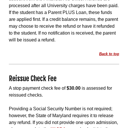
processed after all University charges have been paid.
If the student has a Parent PLUS Loan, these funds
are applied first. If a credit balance remains, the parent
may choose to receive the refund or have it refunded
to the student. If no notification is received, the parent
will be issued a refund.
Back to top
Reissue Check Fee
A stop payment check fee of
$30.00
is assessed for
reissued checks.
Providing a Social Security Number is not required;
however, the State of Maryland requires it to release
any refund. If you did not provide one upon admission,