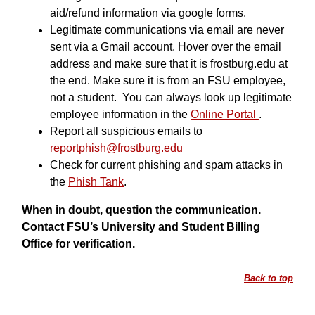
aid/refund information via google forms.
Legitimate communications via email are never
sent via a Gmail account. Hover over the email
address and make sure that it is frostburg.edu at
the end. Make sure it is from an FSU employee,
not a student. You can always look up legitimate
employee information in the
Online Portal
.
Report all suspicious emails to
reportphish@frostburg.edu
Check for current phishing and spam attacks in
the
Phish Tank
.
When in doubt, question the communication.
Contact FSU’s University and Student Billing
Office for verification.
Back to top