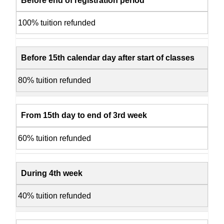
Before end of registration period
100% tuition refunded
Before 15th calendar day after start of classes
80% tuition refunded
From 15th day to end of 3rd week
60% tuition refunded
During 4th week
40% tuition refunded