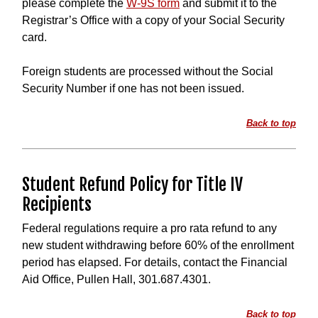
please complete the
W-9S form
and submit it to the
Registrar’s Office with a copy of your Social Security
card.
Foreign students are processed without the Social
Security Number if one has not been issued.
Back to top
Student Refund Policy for Title IV
Recipients
Federal regulations require a pro rata refund to any
new student withdrawing before 60% of the enrollment
period has elapsed. For details, contact the Financial
Aid Office, Pullen Hall, 301.687.4301.
Back to top