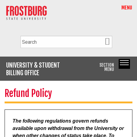
MENU
UNIVERSITY & STUDENT
SECTION
MENU
BILLING OFFICE
Refund Policy
The following regulations govern refunds
available upon withdrawal from the University or
when other changes of status take place. To