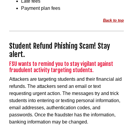
Late fees
Payment plan fees
Back to top
Student Refund Phishing Scam! Stay
alert.
FSU wants to remind you to stay vigilant against
fraudulent activity targeting students.
Attackers are targeting students and their financial aid
refunds. The attackers send an email or text
requesting urgent action. The messages try and trick
students into entering or texting personal information,
email addresses, authentication codes, and
passwords. Once the fraudster has the information,
banking information may be changed.