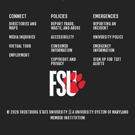
CONNECT
POLICIES
EMERGENCIES
DIRECTORIES AND
REPORT FRAUD,
REPORTING AN
MAPS
WASTE, AND ABUSE
INCIDENT
MEDIA INQUIRIES
ACCESSIBILITY
UNIVERSITY POLICE
VIRTUAL TOUR
CONSUMER
EMERGENCY
INFORMATION
INFORMATION
EMPLOYMENT
COPYRIGHT AND
SIGN UP FOR TEXT
PRIVACY
ALERTS
© 2026 FROSTBURG STATE UNIVERSITY || A UNIVERSITY SYSTEM OF MARYLAND
MEMBER INSTITUTION