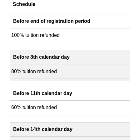
Schedule
Before end of registration period
100% tuition refunded
Before 8th calendar day
80% tuition refunded
Before 11th calendar day
60% tuition refunded
Before 14th calendar day