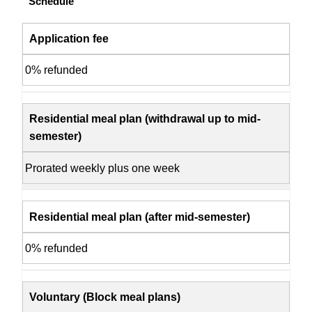
Schedule
Application fee
0% refunded
Residential meal plan (withdrawal up to mid-
semester)
Prorated weekly plus one week
Residential meal plan (after mid-semester)
0% refunded
Voluntary (Block meal plans)