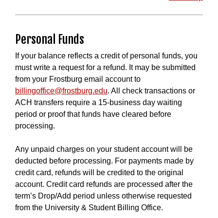
Personal Funds
If your balance reflects a credit of personal funds, you
must write a request for a refund. It may be submitted
from your Frostburg email account to
billingoffice@frostburg.edu
. All check transactions or
ACH transfers require a 15-business day waiting
period or proof that funds have cleared before
processing.
Any unpaid charges on your student account will be
deducted before processing. For payments made by
credit card, refunds will be credited to the original
account. Credit card refunds are processed after the
term’s Drop/Add period unless otherwise requested
from the University & Student Billing Office.