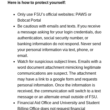
Here is how to protect yourself:
Only use FSU’s official websites: PAWS or
Bobcat Portal
Be cautious with emails and texts. If you receive
a message asking for your login credentials, duo
authentication, social security number, or
banking information do not respond. Never send
your personal information via text, phone, or
email.
Watch for suspicious subject lines. Emails with a
word document attachment mimicking legitimate
communications are suspect. The attachment
may have a link to a google form and requests
personal information. Once the information is
received, the communication will switch to a text
message or an alternate email outside of FSU.
Financial Aid Office and University and Student
Billing Office does not request financial