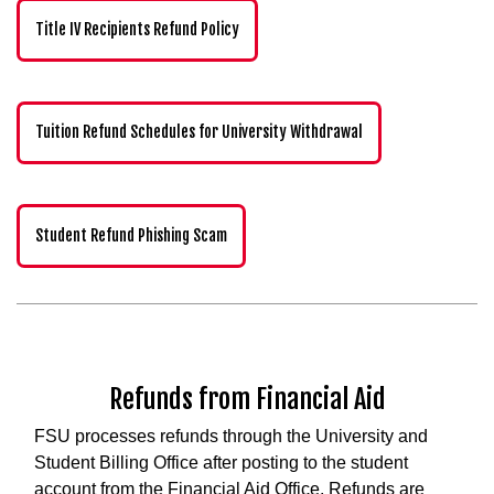
Title IV Recipients Refund Policy
Tuition Refund Schedules for University Withdrawal
Student Refund Phishing Scam
Refunds from Financial Aid
FSU processes refunds through the University and
Student Billing Office after posting to the student
account from the Financial Aid Office. Refunds are