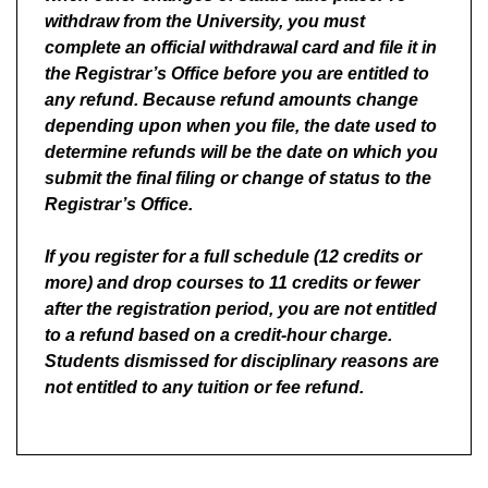
withdraw from the University, you must
complete an official withdrawal card and file it in
the Registrar’s Office before you are entitled to
any refund. Because refund amounts change
depending upon when you file, the date used to
determine refunds will be the date on which you
submit the final filing or change of status to the
Registrar’s Office.
If you register for a full schedule (12 credits or
more) and drop courses to 11 credits or fewer
after the registration period, you are not entitled
to a refund based on a credit-hour charge.
Students dismissed for disciplinary reasons are
not entitled to any tuition or fee refund.