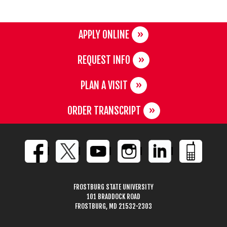
APPLY ONLINE
REQUEST INFO
PLAN A VISIT
ORDER TRANSCRIPT
FROSTBURG STATE UNIVERSITY
101 BRADDOCK ROAD
FROSTBURG, MD 21532-2303