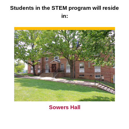
Students in the STEM program will reside
in:
Sowers Hall