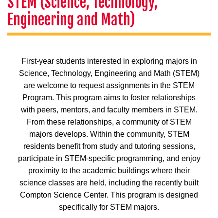
STEM (Science, Technology,
Engineering and Math)
First-year students interested in exploring majors in
Science, Technology, Engineering and Math (STEM)
are welcome to request assignments in the STEM
Program. This program aims to foster relationships
with peers, mentors, and faculty members in STEM.
From these relationships, a community of STEM
majors develops. Within the community, STEM
residents benefit from study and tutoring sessions,
participate in STEM-specific programming, and enjoy
proximity to the academic buildings where their
science classes are held, including the recently built
Compton Science Center. This program is designed
specifically for STEM majors.