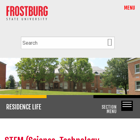
MENU
RESIDENCE LIFE
SECTION
MENU